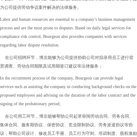
为公司提供劳动争议案件解决的法律服务。
Labor and human resources are essential to a company’s business management
process and are the most prone to disputes. Based on daily legal services for
compliance risk control, Bourgeon also provides companies with services
regarding labor dispute resolution.
在公司招聘环节，博京能够为公司提供协助公司对拟录用员工进行背
景调查、劳动合同期限及试用期签订建议等法律服务；
In the recruitment process of the company, Bourgeon can provide legal
services such as assisting the company in conducting background checks on the
proposed employees and advising on the duration of the labor contract and the
signing of the probationary period;
在公司用工环节，博京能够帮助公司起草审阅劳动合同、劳务合同、
集体合同、服务期协议、保密协议、竞业限制协议、劳务派遣协议等协
议，帮助公司设计、修改员工手册、员工行为守则、培训制度、股权激励