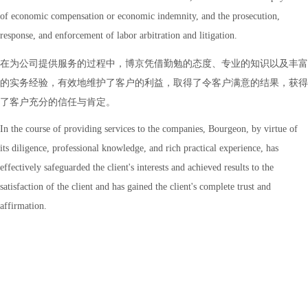
of economic compensation or economic indemnity, and the prosecution,
response, and enforcement of labor arbitration and litigation.
在为公司提供服务的过程中，博京凭借勤勉的态度、专业的知识以及丰富
的实务经验，有效地维护了客户的利益，取得了令客户满意的结果，获得
了客户充分的信任与肯定。
In the course of providing services to the companies, Bourgeon, by virtue of
its diligence, professional knowledge, and rich practical experience, has
effectively safeguarded the client's interests and achieved results to the
satisfaction of the client and has gained the client's complete trust and
affirmation.