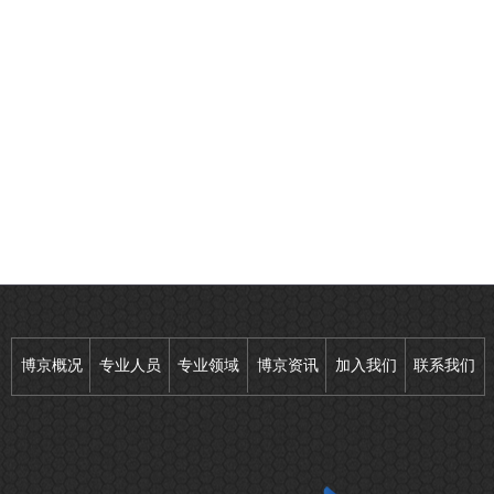
博京概况
专业人员
专业领域
博京资讯
加入我们
联系我们