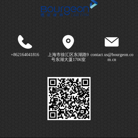
+862164041816
上海市徐汇区东湖路9
contact.us@bourgeon.co
号东湖大厦1706室
m.cn