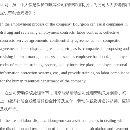
计划、员工个人信息保护制度等公司内部管理制度，为公司人力资源部门
提供劳动合规培训；
In the employment process of the company, Bourgeon can assist companies in
drafting and reviewing employment contracts, labor contracts, collective
contracts, service agreements, confidentiality agreements, non-competition
agreements, labor dispatch agreements, etc., assist companies in proposing and
revising internal management systems such as employee handbooks, employee
codes of conduct, training systems, equity incentive plans, employee personal
information protection systems, etc., and provide training on labor compliance
for the human resources department of the company.
在公司劳动争议处理环节，博京能够帮助公司处理劳动关系解除、终
止、经济补偿金或经济赔偿金计算及支付、劳动仲裁及诉讼的起诉、应诉
及执行等。
In the area of labor disputes, Bourgeon can assist companies in dealing with
the dissolution and termination of labor relations, the calculation and payment