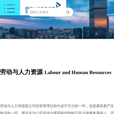
끠
劳动与人力资源
Labour and Human Resources
劳动与人力资源是公司经营管理过程中必不可少的一环，也是最容易产生
争议的一环。博京在为公司提供合规风险控制的日常法律服务基础上，还